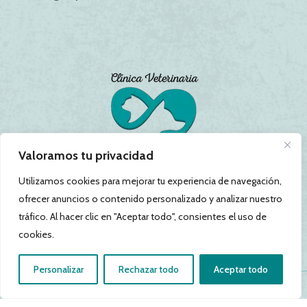
Valoramos tu privacidad
Utilizamos cookies para mejorar tu experiencia de navegación,
ofrecer anuncios o contenido personalizado y analizar nuestro
tráfico. Al hacer clic en "Aceptar todo", consientes el uso de
cookies.
Personalizar
Rechazar todo
Aceptar todo
Política de Privacidad
|
Política de Cookies
|
Aviso Legal