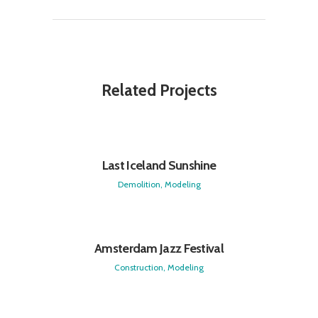
Related Projects
Last Iceland Sunshine
Demolition, Modeling
Amsterdam Jazz Festival
Construction, Modeling