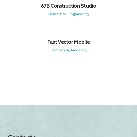
67B Construction Studio
Demolition, Engineering
Fast Vector Mobile
Demolition, Modeling