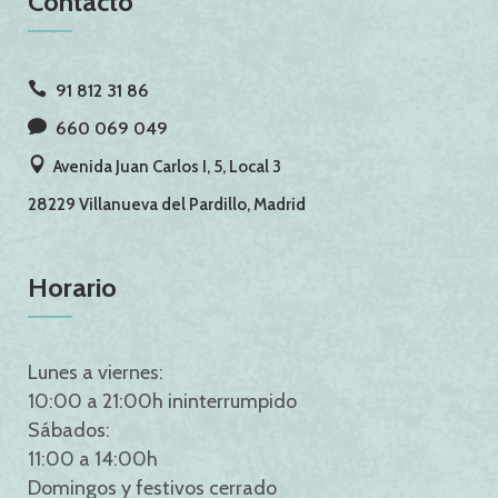
Contacto
91 812 31 86
660 069 049
Avenida Juan Carlos I, 5, Local 3
28229 Villanueva del Pardillo, Madrid
Horario
Lunes a viernes:
10:00 a 21:00h ininterrumpido
Sábados:
11:00 a 14:00h
Domingos y festivos cerrado