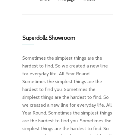
Superdollz Showroom
Sometimes the simplest things are the
hardest to find. So we created a new line
for everyday life, All Year Round.
Sometimes the simplest things are the
hardest to find you. Sometimes the
simplest things are the hardest to find. So
we created a new line for everyday life, All
Year Round. Sometimes the simplest things
are the hardest to find you. Sometimes the
simplest things are the hardest to find. So