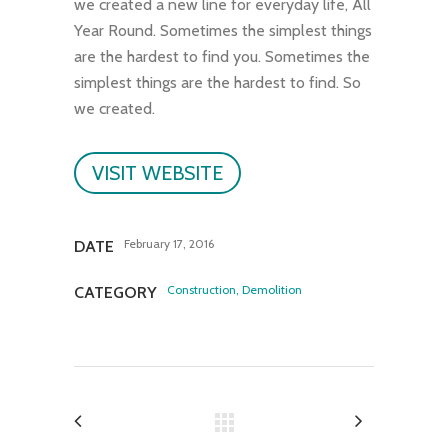
we created a new line for everyday life, All
Year Round. Sometimes the simplest things
are the hardest to find you. Sometimes the
simplest things are the hardest to find. So
we created.
VISIT WEBSITE
February 17, 2016
DATE
Construction, Demolition
CATEGORY